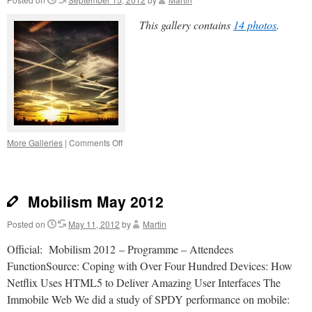
This gallery contains
14 photos
.
on
More Galleries
|
Comments Off
Instagrammery
Mobilism May 2012
Posted on
May 11, 2012
by
Martin
Official: Mobilism 2012 – Programme – Attendees
FunctionSource: Coping with Over Four Hundred Devices: How
Netflix Uses HTML5 to Deliver Amazing User Interfaces The
Immobile Web We did a study of SPDY performance on mobile: