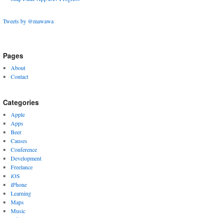
Tweets by @mawawa
Pages
About
Contact
Categories
Apple
Apps
Beer
Causes
Conference
Development
Freelance
iOS
iPhone
Learning
Maps
Music