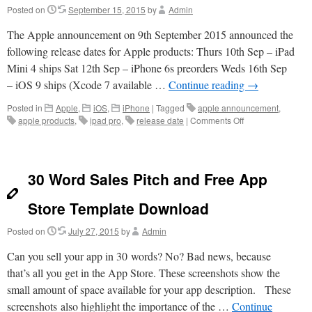
Posted on
September 15, 2015
by
Admin
The Apple announcement on 9th September 2015 announced the
following release dates for Apple products: Thurs 10th Sep – iPad
Mini 4 ships Sat 12th Sep – iPhone 6s preorders Weds 16th Sep
– iOS 9 ships (Xcode 7 available …
Continue reading
→
Posted in
Apple
,
iOS
,
iPhone
|
Tagged
apple announcement
,
on
apple products
,
ipad pro
,
release date
|
Comments Off
Apple
Release
Dates
2015
30 Word Sales Pitch and Free App
Store Template Download
Posted on
July 27, 2015
by
Admin
Can you sell your app in 30 words? No? Bad news, because
that’s all you get in the App Store. These screenshots show the
small amount of space available for your app description. These
screenshots also highlight the importance of the …
Continue