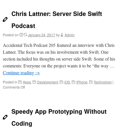
Dev
Team
Chris Lattner: Server Side Swift
Podcast
Posted on
January 24, 2017
by
Admin
Accidental Tech Podcast 205 featured an interview with Chris
Lattner. The focus was on his involvement with Swift. One
section included his thoughts on server side Swift. Some of his
comments: Everyone on the project wants it to be “the way …
Continue reading
→
Posted in
Apps
,
Development
,
iOS
,
iPhone
,
Technology
|
on
Comments Off
Chris
Lattner:
Server
Side
Speedy App Prototyping Without
Swift
Podcast
Coding