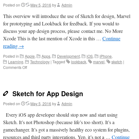
Posted on
May 5, 2016
by
Admin
This overview will introduce the use of Sketch for design, Marvel
for prototyping and Lookback for feedback. If you would to
discuss your app design process, please contact me. No More
Xcode This is the last mention of Xcode in this …
Continue
reading
→
Posted in
Apple
,
Apps
,
Development
,
iOS
,
iPhone
,
Learning
,
Technology
|
Tagged
lookback
,
marvel
,
sketch
|
on
Comments Off
Speedy
App
Prototyping
Without
Sketch for App Design
Coding
Posted on
May 5, 2016
by
Admin
Every iOS app developer should stop now and start using
Sketch. It’s not Photoshop (because life’s too short). It’s a
gamechanger. It’s got a massively healthy eco system for plugins,
resources and third party integrations. Yep, it’s not a …
Continue