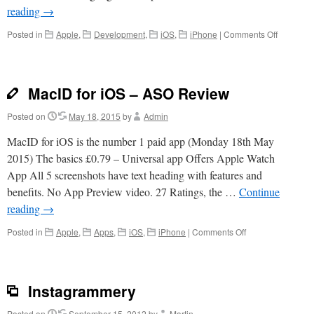
reading
→
on
Posted in
Apple
,
Development
,
iOS
,
iPhone
|
Comments Off
30
Word
Sales
Pitch
MacID for iOS – ASO Review
and
Free
Posted on
May 18, 2015
by
Admin
App
Store
MacID for iOS is the number 1 paid app (Monday 18th May
Template
2015) The basics £0.79 – Universal app Offers Apple Watch
Downloa
App All 5 screenshots have text heading with features and
benefits. No App Preview video. 27 Ratings, the …
Continue
reading
→
on
Posted in
Apple
,
Apps
,
iOS
,
iPhone
|
Comments Off
MacID
for
iOS
–
Instagrammery
ASO
Review
Posted on
September 15, 2012
by
Martin