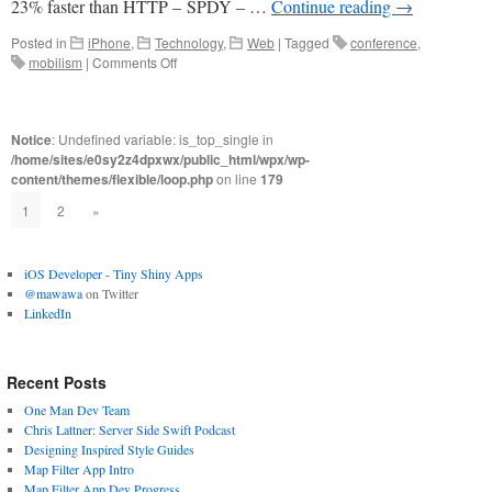
23% faster than HTTP – SPDY – …
Continue reading
→
Posted in
iPhone
,
Technology
,
Web
|
Tagged
conference
,
on
mobilism
|
Comments Off
Mobilism
May
2012
Notice
: Undefined variable: is_top_single in
/home/sites/e0sy2z4dpxwx/public_html/wpx/wp-
content/themes/flexible/loop.php
on line
179
1
2
»
iOS Developer - Tiny Shiny Apps
@mawawa
on Twitter
LinkedIn
Recent Posts
One Man Dev Team
Chris Lattner: Server Side Swift Podcast
Designing Inspired Style Guides
Map Filter App Intro
Map Filter App Dev Progress