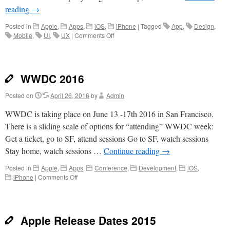
reading
→
Posted in
Apple
,
Apps
,
iOS
,
iPhone
|
Tagged
App
,
Design
,
on
Mobile
,
UI
,
UX
|
Comments Off
Sketch
for
App
Design
WWDC 2016
Posted on
April 26, 2016
by
Admin
WWDC is taking place on June 13 -17th 2016 in San Francisco.
There is a sliding scale of options for “attending” WWDC week:
Get a ticket, go to SF, attend sessions Go to SF, watch sessions
Stay home, watch sessions …
Continue reading
→
Posted in
Apple
,
Apps
,
Conference
,
Development
,
iOS
,
on
iPhone
|
Comments Off
WWDC
2016
Apple Release Dates 2015