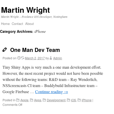
Martin Wright
Martin Wright – Freelance iOS Developer, Nottingham
Home
Contact
About
Skip
iPhone
Category Archives:
to
content
One Man Dev Team
Posted on
March 2, 2017
by
Admin
Tiny Shiny Apps is very much a one man development effort.
However, the most recent project would not have been possible
without the following teams: R&D team – Ray Wenderlich,
NSScreencasts CI team – Buddybuild Infrastructure team –
Google Firebase …
Continue reading
→
Posted in
Apple
,
Apps
,
Development
,
iOS
,
iPhone
|
on
Comments Off
One
Man