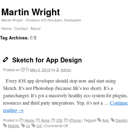
Martin Wright
Martin Wright – Freelance iOS Developer, Nottingham
Home
Contact
About
Skip
UX
Tag Archives:
to
content
Sketch for App Design
Posted on
May 5, 2016
by
Admin
Every iOS app developer should stop now and start using
Sketch. It’s not Photoshop (because life’s too short). It’s a
gamechanger. It’s got a massively healthy eco system for plugins,
resources and third party integrations. Yep, it’s not a …
Continue
reading
→
Posted in
Apple
,
Apps
,
iOS
,
iPhone
|
Tagged
App
,
Design
,
on
Mobile
,
UI
,
UX
|
Comments Off
Sketch
for