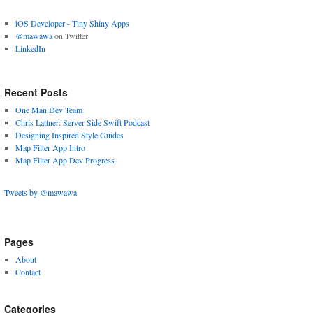
App
iOS Developer - Tiny Shiny Apps
Design
@mawawa
on Twitter
LinkedIn
Recent Posts
One Man Dev Team
Chris Lattner: Server Side Swift Podcast
Designing Inspired Style Guides
Map Filter App Intro
Map Filter App Dev Progress
Tweets by @mawawa
Pages
About
Contact
Categories