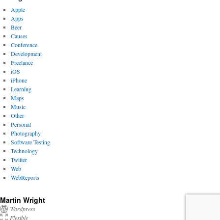
Apple
Apps
Beer
Causes
Conference
Development
Freelance
iOS
iPhone
Learning
Maps
Music
Other
Personal
Photography
Software Testing
Technology
Twitter
Web
WebReports
Martin Wright
Wordpress
Flexible