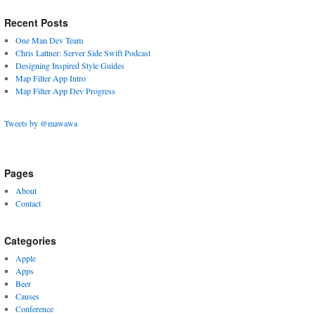
Recent Posts
One Man Dev Team
Chris Lattner: Server Side Swift Podcast
Designing Inspired Style Guides
Map Filter App Intro
Map Filter App Dev Progress
Tweets by @mawawa
Pages
About
Contact
Categories
Apple
Apps
Beer
Causes
Conference