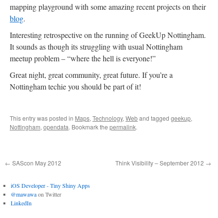
mapping playground with some amazing recent projects on their
blog
.
Interesting retrospective on the running of GeekUp Nottingham.
It sounds as though its struggling with usual Nottingham
meetup problem – “where the hell is everyone!”
Great night, great community, great future. If you’re a
Nottingham techie you should be part of it!
This entry was posted in
Maps
,
Technology
,
Web
and tagged
geekup
,
Nottingham
,
opendata
. Bookmark the
permalink
.
←
SAScon May 2012
Think Visibility – September 2012
→
iOS Developer - Tiny Shiny Apps
@mawawa
on Twitter
LinkedIn