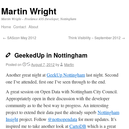
Martin Wright
Martin Wright – Freelance iOS Developer, Nottingham
Home
Contact
About
Skip
to
←
SAScon May 2012
Think Visibility – September 2012
→
content
GeekedUp in Nottingham
Posted on
August 7, 2012
by
Martin
Another great night at
GeekUp Nottingham
last night. Second
one I’ve attended, first one I’ve seen through to the end.
A great session on Open Data with Nottingham City Council.
Appropriately open in their discussion with the developer
community as to the best way to progress. An interesting
project to extend their data past the already superb
Nottingham
Insight
project. Follow
@nottsopendata
for more updates. It’s
inspired me to take another look at
CartoDB
which is a great