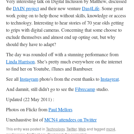
Very interesting talk on Digital Inclusion by Matthew, discussed
the
DAIN project
and their new venture
Das4Life
. Some great
work going on to help those without skills, knowledge or access
to technology. Interesting to hear stories of 70 year olds getting
to grips with digital cameras. Concerning that some choose to
exclude themselves and almost end up opting out, but why
should they have to adapt?
The day was rounded off with a stunning performance from
Linda Harrison
. She’s pretty much everywhere on the internet
so find her on Youtube, iTunes and Bambuser.
See all
Instagram
photo’s from the event thanks to
Instagreat
.
And damnit, still didn’t go to see the
Fibrecamp
studio.
Updated (22 May 2011) :
Photos on Flickr from
Paul Mellors
Unexhaustive list of
MCN4 attendees on Twitter
This entry was posted in
Technology
,
Twitter
,
Web
and tagged
mcn4
,