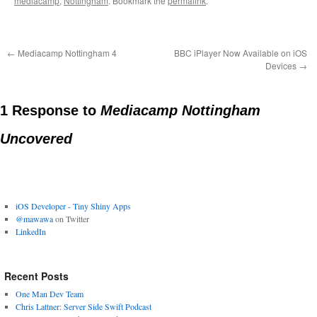
mediacamp
,
Nottingham
. Bookmark the
permalink
.
←
Mediacamp Nottingham 4
BBC iPlayer Now Available on iOS
Devices
→
1 Response to
Mediacamp Nottingham
Uncovered
iOS Developer - Tiny Shiny Apps
@mawawa
on Twitter
LinkedIn
Recent Posts
One Man Dev Team
Chris Lattner: Server Side Swift Podcast