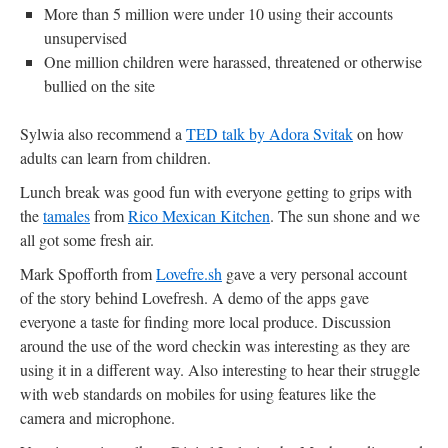
More than 5 million were under 10 using their accounts
unsupervised
One million children were harassed, threatened or otherwise
bullied on the site
Sylwia also recommend a
TED talk by Adora Svitak
on how
adults can learn from children.
Lunch break was good fun with everyone getting to grips with
the
tamales
from
Rico Mexican Kitchen
. The sun shone and we
all got some fresh air.
Mark Spofforth from
Lovefre.sh
gave a very personal account
of the story behind Lovefresh. A demo of the apps gave
everyone a taste for finding more local produce. Discussion
around the use of the word checkin was interesting as they are
using it in a different way. Also interesting to hear their struggle
with web standards on mobiles for using features like the
camera and microphone.