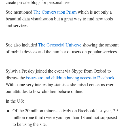
create private blogs for personal use.
Sue mentioned
The Conversation Prism
which is not only a
beautiful data visualisation but a great way to find new tools
and services.
Sue also included
The Geosocial Universe
showing the amount
of mobile devices and the number of users on popular services.
Sylwiva Presley joined the event via Skype from Oxford to
discuss the
issues around children having access to Facebook
.
With some very interesting statistics she raised concerns over
our attitudes to how children behave online:
In the US:
Of the 20 million minors actively on Facebook last year, 7.5
million (one third) were younger than 13 and not supposed
to be using the site.