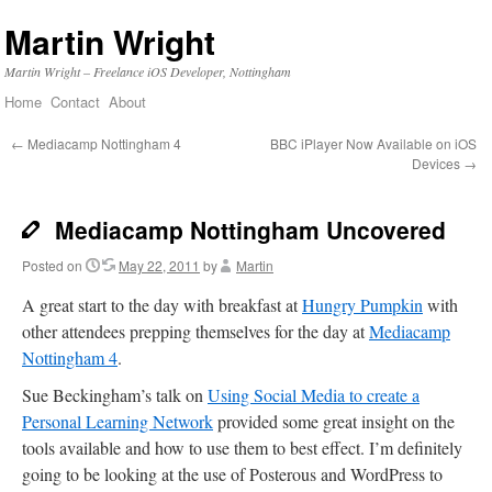
Martin Wright
Martin Wright – Freelance iOS Developer, Nottingham
Home
Contact
About
Skip
to
←
Mediacamp Nottingham 4
BBC iPlayer Now Available on iOS
Devices
→
content
Mediacamp Nottingham Uncovered
Posted on
May 22, 2011
by
Martin
A great start to the day with breakfast at
Hungry Pumpkin
with
other attendees prepping themselves for the day at
Mediacamp
Nottingham 4
.
Sue Beckingham’s talk on
Using Social Media to create a
Personal Learning Network
provided some great insight on the
tools available and how to use them to best effect. I’m definitely
going to be looking at the use of Posterous and WordPress to