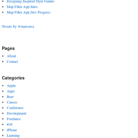
Designing Inspired Style Guides
Map Filter App Intro
Map Filter App Dev Progress
Tweets by @mawawa
Pages
About
Contact
Categories
Apple
Apps
Beer
Causes
Conference
Development
Freelance
iOS
iPhone
Learning